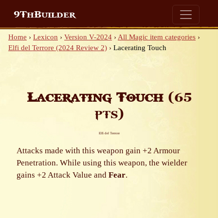
9ThBuilder
Home
›
Lexicon
›
Version V-2024
›
All Magic item categories
›
Elfi del Terrore (2024 Review 2)
›
Lacerating Touch
Lacerating Touch
(65
pts)
Elfi del Terrore
Attacks made with this weapon gain +2 Armour
Penetration. While using this weapon, the wielder
gains +2 Attack Value and
Fear
.