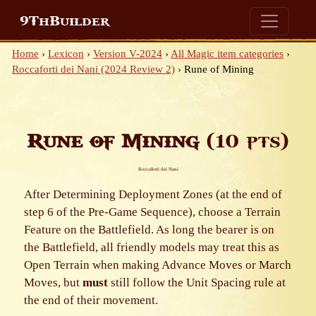
9ThBuilder
Home
›
Lexicon
›
Version V-2024
›
All Magic item categories
›
Roccaforti dei Nani (2024 Review 2)
›
Rune of Mining
Rune of Mining
(10 pts)
Roccaforti dei Nani
After Determining Deployment Zones (at the end of
step 6 of the Pre-Game Sequence), choose a Terrain
Feature on the Battlefield. As long the bearer is on
the Battlefield, all friendly models may treat this as
Open Terrain when making Advance Moves or March
Moves, but
must
still follow the Unit Spacing rule at
the end of their movement.