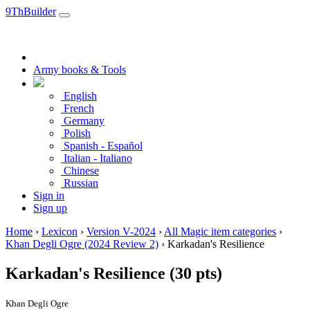
9ThBuilder
Army books & Tools
English
French
Germany
Polish
Spanish - Español
Italian - Italiano
Chinese
Russian
Sign in
Sign up
Home
›
Lexicon
›
Version V-2024
›
All Magic item categories
›
Khan Degli Ogre (2024 Review 2)
›
Karkadan's Resilience
Karkadan's Resilience
(30 pts)
Khan Degli Ogre