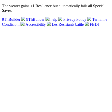
The wearer gains +1 Resilience but automatically fails all Special
Saves.
9ThBuilder
9ThBuilder
help
Privacy Policy
Termini e
Condizioni
Accessibility
Les Résistants battle
FBDJ