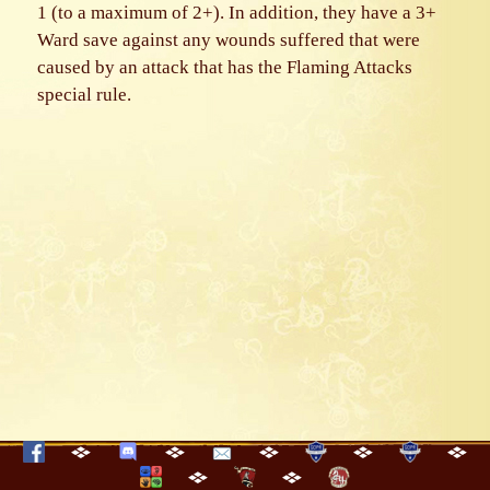
1 (to a maximum of 2+). In addition, they have a 3+
Ward save against any wounds suffered that were
caused by an attack that has the Flaming Attacks
special rule.