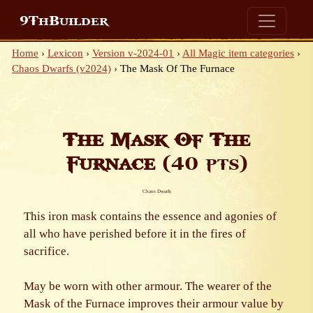
9ThBuilder
Home
›
Lexicon
›
Version v-2024-01
›
All Magic item categories
›
Chaos Dwarfs (v2024)
›
The Mask Of The Furnace
The Mask Of The
Furnace
(40 pts)
Chaos Dwarfs
This iron mask contains the essence and agonies of
all who have perished before it in the fires of
sacrifice.
May be worn with other armour. The wearer of the
Mask of the Furnace improves their armour value by