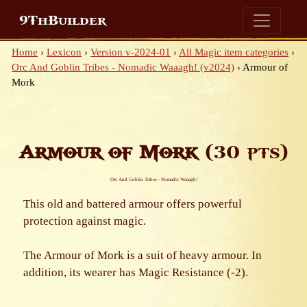
9ThBuilder
Home
›
Lexicon
›
Version v-2024-01
›
All Magic item categories
›
Orc And Goblin Tribes - Nomadic Waaagh! (v2024)
›
Armour of
Mork
Armour of Mork
(30 pts)
Orc And Goblin Tribes - Nomadic Waaagh!
This old and battered armour offers powerful
protection against magic.
The Armour of Mork is a suit of heavy armour. In
addition, its wearer has Magic Resistance (-2).