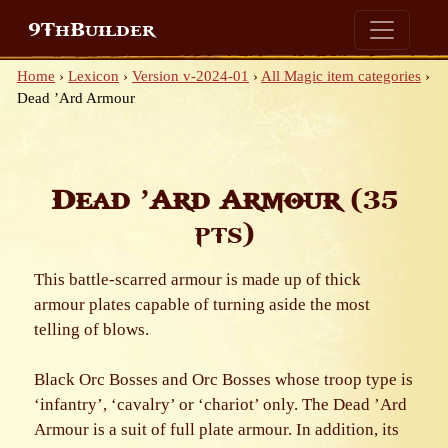
9ThBuilder
Home
›
Lexicon
›
Version v-2024-01
›
All Magic item categories
›
Dead ’Ard Armour
Dead ’Ard Armour
(35
pts)
This battle-scarred armour is made up of thick
armour plates capable of turning aside the most
telling of blows.
Black Orc Bosses and Orc Bosses whose troop type is
‘infantry’, ‘cavalry’ or ‘chariot’ only. The Dead ’Ard
Armour is a suit of full plate armour. In addition, its