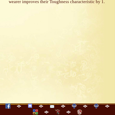
wearer improves their Toughness characteristic by 1.