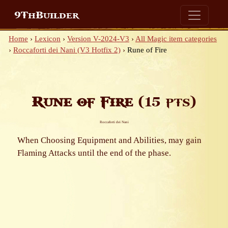
9ThBuilder
Home
›
Lexicon
›
Version V-2024-V3
›
All Magic item categories
›
Roccaforti dei Nani (V3 Hotfix 2)
›
Rune of Fire
Rune of Fire
(15 pts)
Roccaforti dei Nani
When Choosing Equipment and Abilities, may gain
Flaming Attacks until the end of the phase.