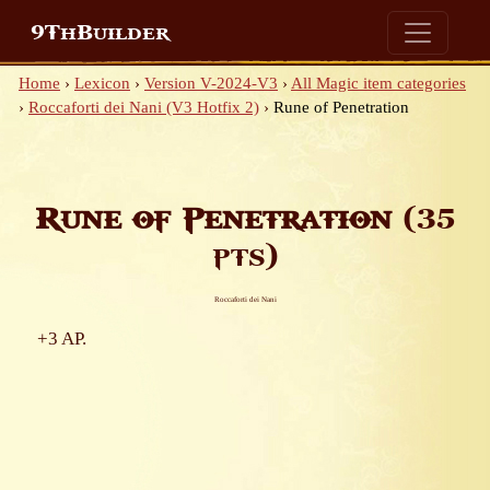
9ThBuilder
Home
›
Lexicon
›
Version V-2024-V3
›
All Magic item categories
›
Roccaforti dei Nani (V3 Hotfix 2)
›
Rune of Penetration
Rune of Penetration
(35
pts)
Roccaforti dei Nani
+3 AP.