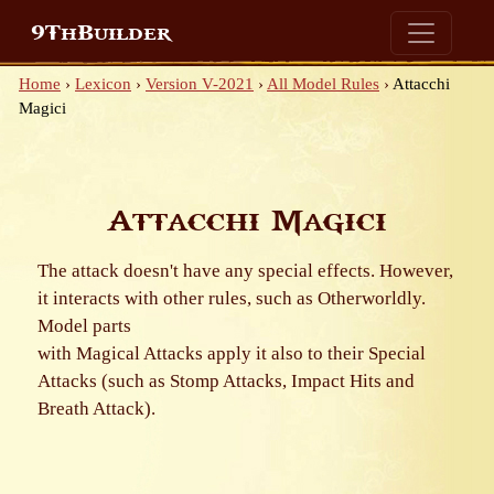
9ThBuilder
Home
›
Lexicon
›
Version V-2021
›
All Model Rules
›
Attacchi
Magici
Attacchi Magici
The attack doesn't have any special effects. However,
it interacts with other rules, such as Otherworldly.
Model parts
with Magical Attacks apply it also to their Special
Attacks (such as Stomp Attacks, Impact Hits and
Breath Attack).