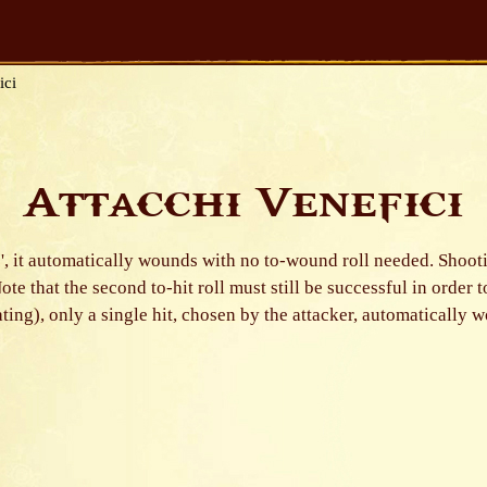
ici
Attacchi Venefici
of '6', it automatically wounds with no to-wound roll needed. Sho
 Note that the second to-hit roll must still be successful in order 
rating), only a single hit, chosen by the attacker, automatically 