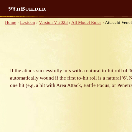
9ThBuilder
Home
›
Lexicon
›
Version V-2023
›
All Model Rules
›
Attacchi Venef
If the attack successfully hits with a natural to-hit roll 
automatically wound if the first to-hit roll is a natural '6'.
one hit (e.g. a hit with Area Attack, Battle Focus, or Penet