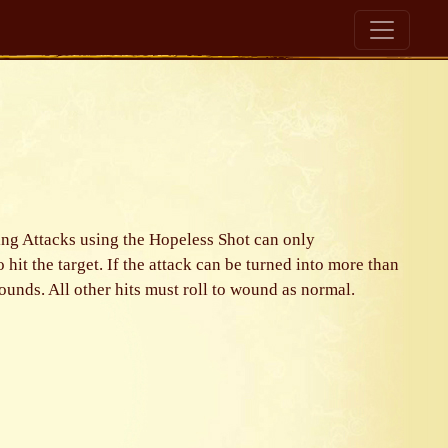
oting Attacks using the Hopeless Shot can only
to hit the target. If the attack can be turned into more than
wounds. All other hits must roll to wound as normal.