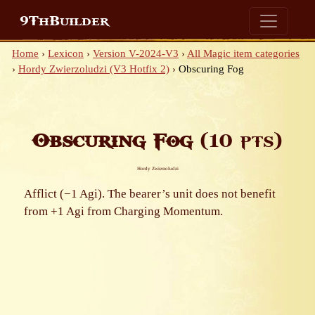
9ThBuilder
Home
›
Lexicon
›
Version V-2024-V3
›
All Magic item categories
›
Hordy Zwierzoludzi (V3 Hotfix 2)
›
Obscuring Fog
Obscuring Fog
(10 pts)
Hordy Zwierzoludzi
Afflict (−1 Agi). The bearer’s unit does not benefit
from +1 Agi from Charging Momentum.