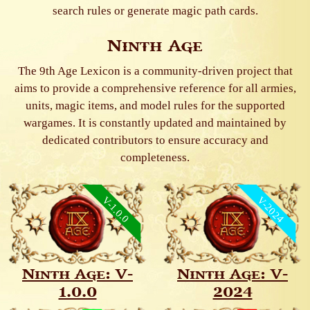
search rules or generate magic path cards.
Ninth Age
The 9th Age Lexicon is a community-driven project that
aims to provide a comprehensive reference for all armies,
units, magic items, and model rules for the supported
wargames. It is constantly updated and maintained by
dedicated contributors to ensure accuracy and
completeness.
V-1.0.0
V-2024
Ninth Age: V-
Ninth Age: V-
1.0.0
2024