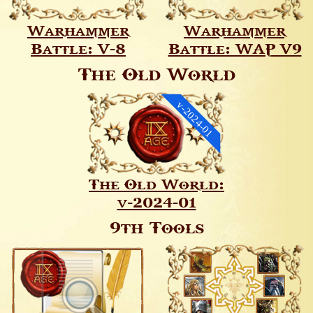
Warhammer
Warhammer
Battle: V-8
Battle: WAP V9
The Old World
v-2024-01
The Old World:
v-2024-01
9th Tools