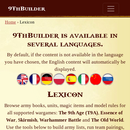
9ThBuilder
Home
›
Lexicon
9ThBuilder is available in
several languages.
By default, if the content is not available in the language
you have chosen, the English content will automatically be
displayed.
Lexicon
Browse army books, units, magic items and model rules for
all supported wargames:
The 9th Age (T9A)
,
Essence of
War
,
Skirmish
,
Warhammer Battle
and
The Old World
.
Use the tools below to build army lists, run team pairings,