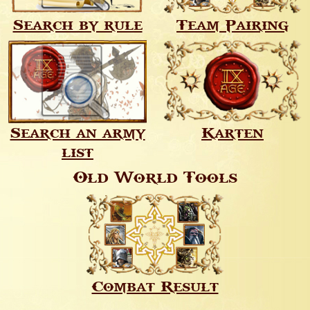
Search by rule
Team Pairing
Search an army
Karten
list
Old World Tools
Combat Result