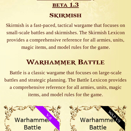
beta 1.3
Skirmish
Skirmish is a fast-paced, tactical wargame that focuses on
small-scale battles and skirmishes. The Skirmish Lexicon
provides a comprehensive reference for all armies, units,
magic items, and model rules for the game.
Warhammer Battle
Battle is a classic wargame that focuses on large-scale
battles and strategic planning. The Battle Lexicon provides
a comprehensive reference for all armies, units, magic
items, and model rules for the game.
WAP V9
V-8