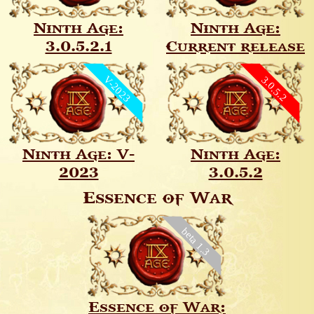
Ninth Age:
Ninth Age:
3.0.5.2.1
Current release
V-2023
3.0.5.2
Ninth Age: V-
Ninth Age:
2023
3.0.5.2
Essence of War
beta 1.3
Essence of War: