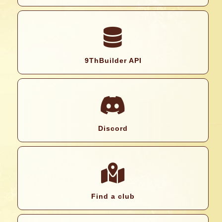
9ThBuilder API
Discord
Find a club