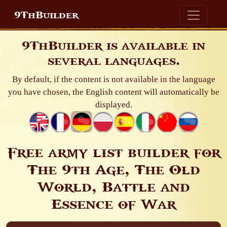
9ThBuilder
9ThBuilder is available in
several languages.
By default, if the content is not available in the language
you have chosen, the English content will automatically be
displayed.
Free army list builder for
The 9th Age, The Old
World, Battle and
Essence of War