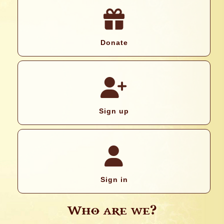
Donate
Sign up
Sign in
Who are we?