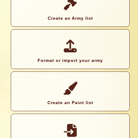
Create an Army list
Format or import your army
Create an Paint list