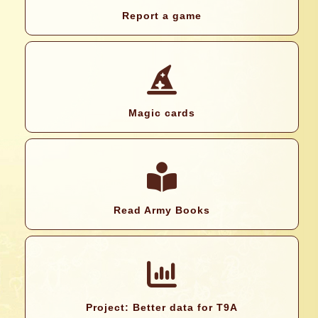
Report a game
Magic cards
Read Army Books
Project: Better data for T9A