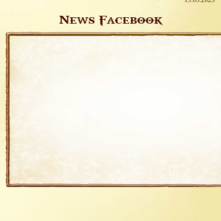
13.05.2025
News Facebook