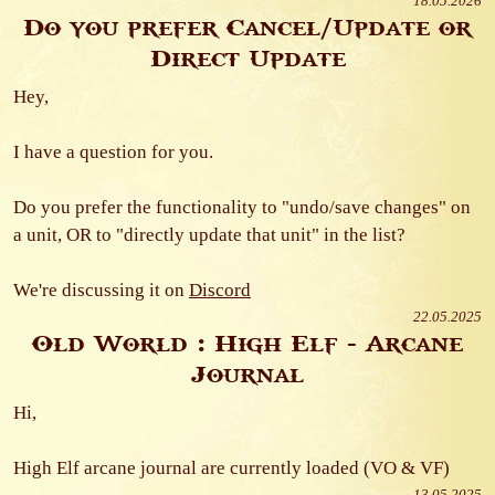
18.05.2026
Do you prefer Cancel/Update or
Direct Update
Hey,
I have a question for you.
Do you prefer the functionality to "undo/save changes" on
a unit, OR to "directly update that unit" in the list?
We're discussing it on
Discord
22.05.2025
Old World : High Elf - Arcane
Journal
Hi,
High Elf arcane journal are currently loaded (VO & VF)