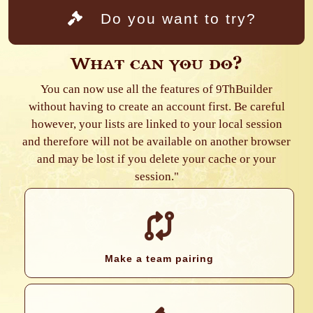
Do you want to try?
What can you do?
You can now use all the features of 9ThBuilder
without having to create an account first. Be careful
however, your lists are linked to your local session
and therefore will not be available on another browser
and may be lost if you delete your cache or your
session."
Make a team pairing