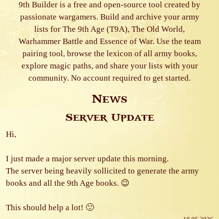
9th Builder is a free and open-source tool created by
passionate wargamers. Build and archive your army
lists for The 9th Age (T9A), The Old World,
Warhammer Battle and Essence of War. Use the team
pairing tool, browse the lexicon of all army books,
explore magic paths, and share your lists with your
community. No account required to get started.
News
Server Update
Hi,
I just made a major server update this morning.
The server being heavily sollicited to generate the army
books and all the 9th Age books. 😉
This should help a lot! 🙂