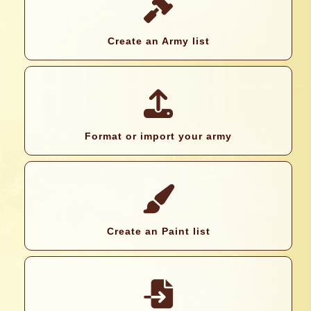
Create an Army list
Format or import your army
Create an Paint list