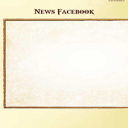
13/5/2025
News Facebook