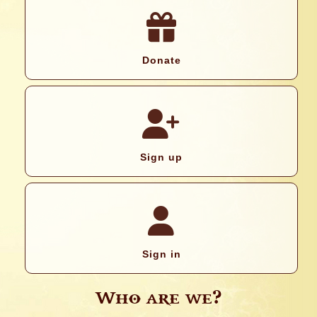
Donate
Sign up
Sign in
Who are we?