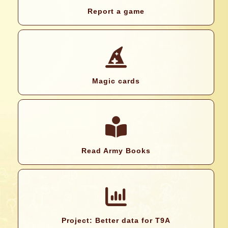
Report a game
Magic cards
Read Army Books
Project: Better data for T9A