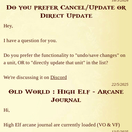
18/5/2026
Do you prefer Cancel/Update or
Direct Update
Hey,
I have a question for you.
Do you prefer the functionality to "undo/save changes" on
a unit, OR to "directly update that unit" in the list?
We're discussing it on
Discord
22/5/2025
Old World : High Elf - Arcane
Journal
Hi,
High Elf arcane journal are currently loaded (VO & VF)