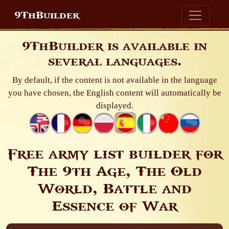
9ThBuilder
9ThBuilder is available in
several languages.
By default, if the content is not available in the language
you have chosen, the English content will automatically be
displayed.
Free army list builder for
The 9th Age, The Old
World, Battle and
Essence of War