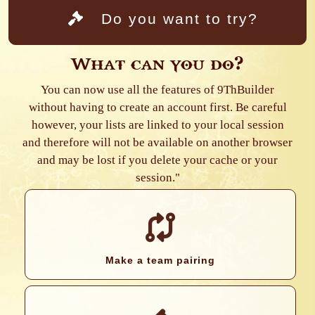
Do you want to try?
What can you do?
You can now use all the features of 9ThBuilder
without having to create an account first. Be careful
however, your lists are linked to your local session
and therefore will not be available on another browser
and may be lost if you delete your cache or your
session."
Make a team pairing