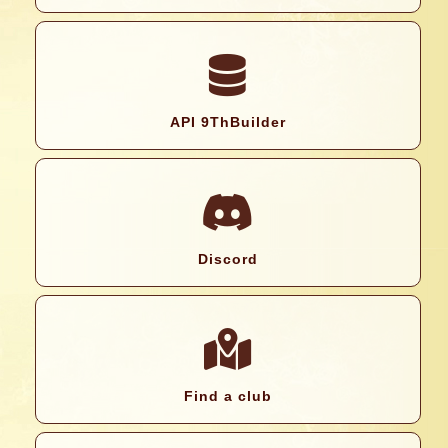
API 9ThBuilder
Discord
Find a club