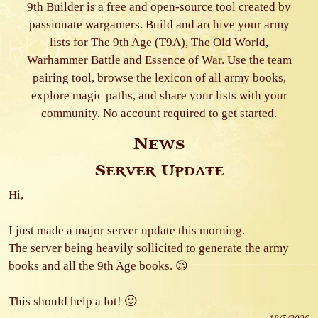
9th Builder is a free and open-source tool created by
passionate wargamers. Build and archive your army
lists for The 9th Age (T9A), The Old World,
Warhammer Battle and Essence of War. Use the team
pairing tool, browse the lexicon of all army books,
explore magic paths, and share your lists with your
community. No account required to get started.
News
Server Update
Hi,
I just made a major server update this morning.
The server being heavily sollicited to generate the army
books and all the 9th Age books. 😉
This should help a lot! 🙂