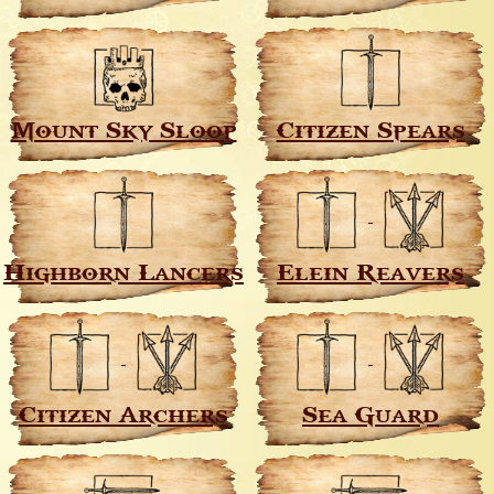
Mount Sky Sloop
Citizen Spears
Highborn Lancers
Elein Reavers
Citizen Archers
Sea Guard