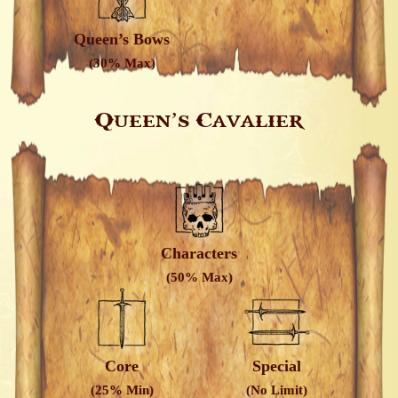
Queen’s Bows
(30% Max)
Queen’s Cavalier
Characters
(50% Max)
Core
Special
(25% Min)
(No Limit)