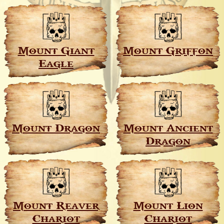
Mount Giant
Mount Griffon
Eagle
Mount Dragon
Mount Ancient
Dragon
Mount Reaver
Mount Lion
Chariot
Chariot