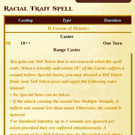
Racial Trait Spell
Casting
Type
Duration
H Favour of Meladys
Caster
Mf
10++
One Turn
Range Caster
You gain one Veil Token that is not removed when the spell
ends. When a friendly unit within 18″ of the Caster suffers a
wound before Special Saves, you may discard a Veil Token
from your Veil Token pool and apply the following rules
instead:
• No Special Save can be taken.
• If the attack causing the wound has Multiple Wounds, it
inflicts one wound less than usual. Otherwise, the wound is
ignored.
For Standard Infantry, up to 2 wounds are ignored per
token provided they are suffered simultaneously. A
maximum of two Veil Tokens may be discarded each phase