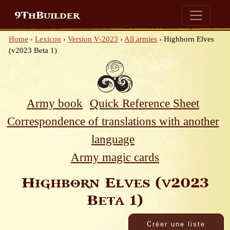
9ThBuilder
Home
›
Lexicon
›
Version V-2023
›
All armies
›
Highborn Elves
(v2023 Beta 1)
Army book
Quick Reference Sheet
Correspondence of translations with another
language
Army magic cards
Highborn Elves (v2023
Beta 1)