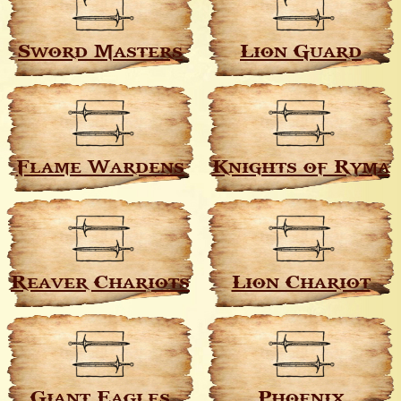
Sword Masters
Lion Guard
Flame Wardens
Knights of Ryma
Reaver Chariots
Lion Chariot
Giant Eagles
Phoenix