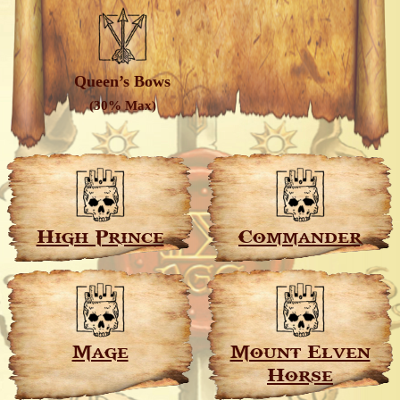
Queen’s Bows
(30% Max)
High Prince
Commander
Mage
Mount Elven
Horse