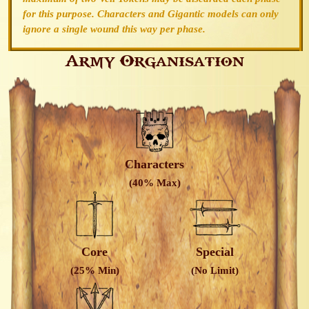
for this purpose. Characters and Gigantic models can only
ignore a single wound this way per phase.
Army Organisation
Characters
(40% Max)
Core
Special
(25% Min)
(No Limit)