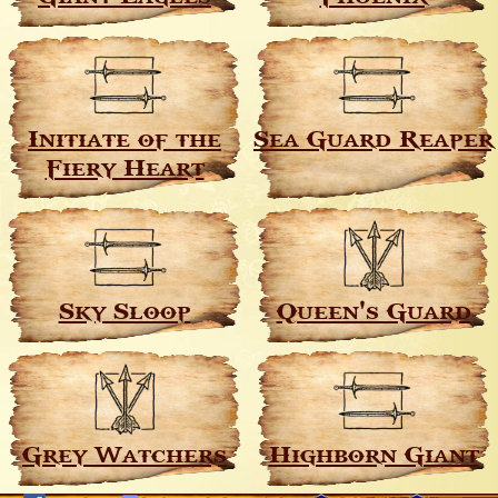
Initiate of the
Sea Guard Reaper
Fiery Heart
Sky Sloop
Queen's Guard
Grey Watchers
Highborn Giant