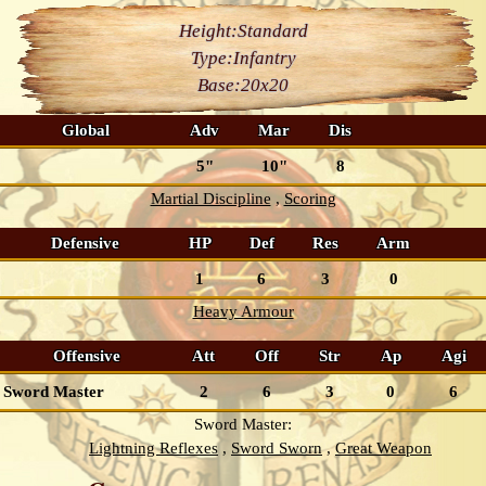
Height:
Standard
Type:
Infantry
Base:
20x20
Global
Adv
Mar
Dis
5"
10"
8
Martial Discipline
Scoring
Defensive
HP
Def
Res
Arm
1
6
3
0
Heavy Armour
Offensive
Att
Off
Str
Ap
Agi
Sword Master
2
6
3
0
6
Sword Master:
Lightning Reflexes
Sword Sworn
Great Weapon