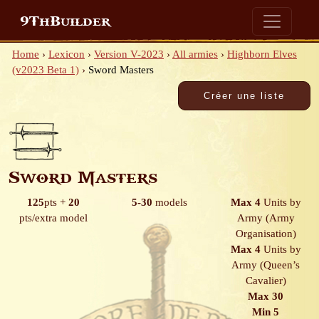
9ThBuilder
Home
›
Lexicon
›
Version V-2023
›
All armies
›
Highborn Elves
(v2023 Beta 1)
›
Sword Masters
Sword Masters
125
pts
+
20
5-30
models
Max 4
Units by
pts/extra model
Army
(Army
Organisation)
Max 4
Units by
Army
(Queen’s
Cavalier)
Max 30
Min 5