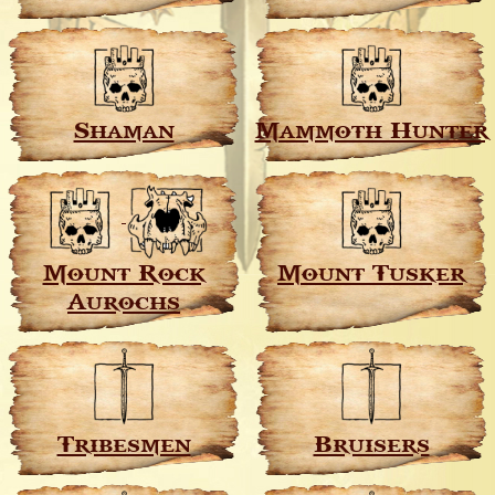
Shaman
Mammoth Hunter
Mount Rock
Mount Tusker
Aurochs
Tribesmen
Bruisers