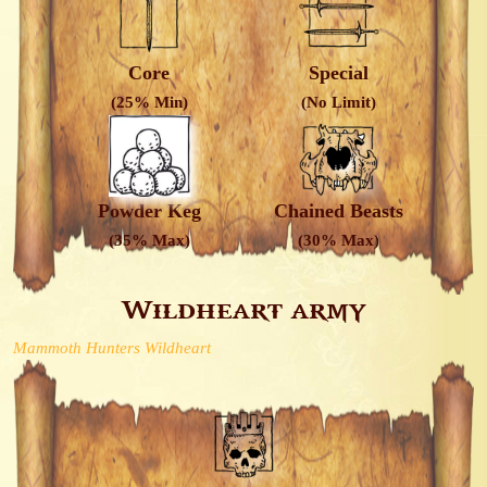
Core
Special
(25% Min)
(No Limit)
Powder Keg
Chained Beasts
(35% Max)
(30% Max)
Wildheart army
Mammoth Hunters Wildheart