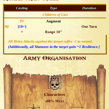
Casting
Type
Duration
Children of Umi
7+
Augment
Mf
[10+]
One Turn
+
Range 18"
All Melee Attacks against the target suffer -1 to wound.
[Additionally, all Shamans in the target gain +1 Resilience.]
Army Organisation
Characters
(40% Max)