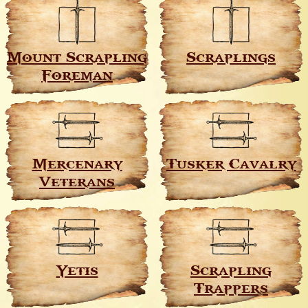
Mount Scrapling
Scraplings
Foreman
Mercenary
Tusker Cavalry
Veterans
Yetis
Scrapling
Trappers