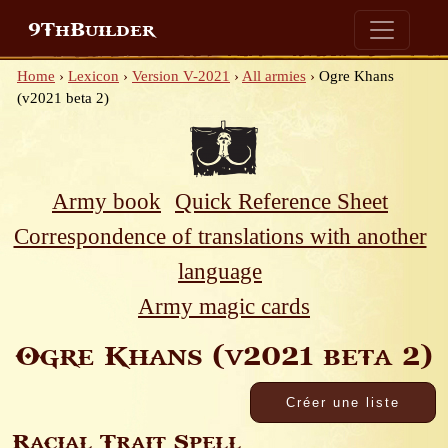
9ThBuilder
Home
›
Lexicon
›
Version V-2021
›
All armies
›
Ogre Khans
(v2021 beta 2)
Army book
Quick Reference Sheet
Correspondence of translations with another
language
Army magic cards
Ogre Khans (v2021 beta 2)
Racial Trait Spell