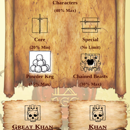
Characters
(40% Max)
Core
Special
(20% Min)
(No Limit)
Powder Keg
Chained Beasts
(35% Max)
(30% Max)
Great Khan
Khan