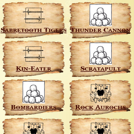
Sabretooth Tigers
Thunder Cannon
Kin-Eater
Scratapult
Bombardiers
Rock Aurochs