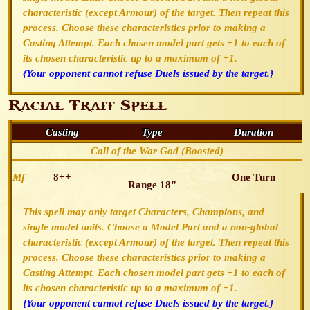
characteristic (except Armour) of the target. Then repeat this
process. Choose these characteristics prior to making a
Casting Attempt. Each chosen model part gets +1 to each of
its chosen characteristic up to a maximum of +1.
{Your opponent cannot refuse Duels issued by the target.}
Racial Trait Spell
Casting
Type
Duration
Call of the War God (Boosted)
Mf
8++
One Turn
Range 18"
This spell may only target Characters, Champions, and
single model units. Choose a Model Part and a non-global
characteristic (except Armour) of the target. Then repeat this
process. Choose these characteristics prior to making a
Casting Attempt. Each chosen model part gets +1 to each of
its chosen characteristic up to a maximum of +1.
{Your opponent cannot refuse Duels issued by the target.}