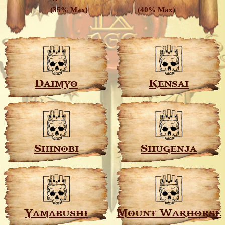
(35% Max)
(40% Max)
Daimyo
Kensai
Shinobi
Shugenja
Yamabushi
Mount Warhorse