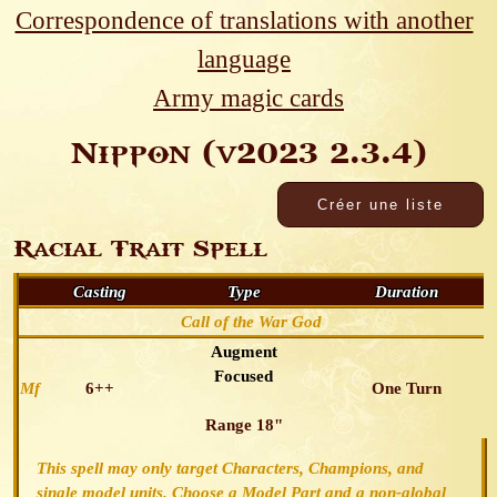
Correspondence of translations with another
language
Army magic cards
Nippon (v2023 2.3.4)
Racial Trait Spell
Casting
Type
Duration
Call of the War God
Augment
Focused
Mf
6++
One Turn
Range 18"
This spell may only target Characters, Champions, and
single model units. Choose a Model Part and a non-global