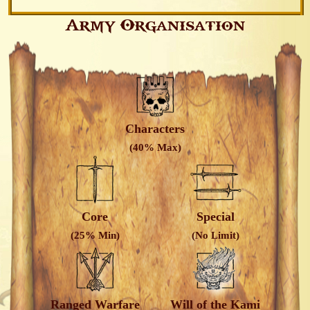
Army Organisation
Characters
(40% Max)
Core
Special
(25% Min)
(No Limit)
Ranged Warfare
Will of the Kami