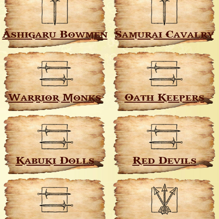
Ashigaru Bowmen
Samurai Cavalry
Warrior Monks
Oath Keepers
Kabuki Dolls
Red Devils