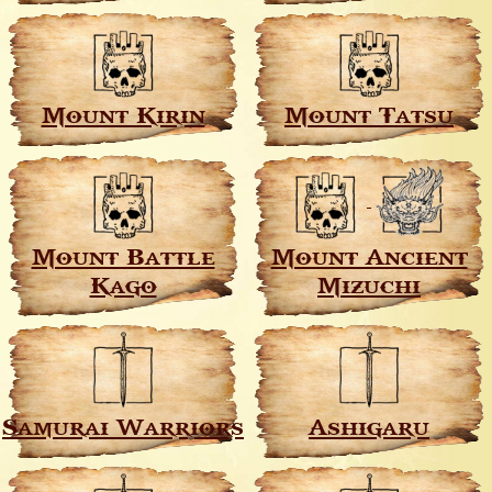
Mount Kirin
Mount Tatsu
Mount Battle
Mount Ancient
Kago
Mizuchi
Samurai Warriors
Ashigaru