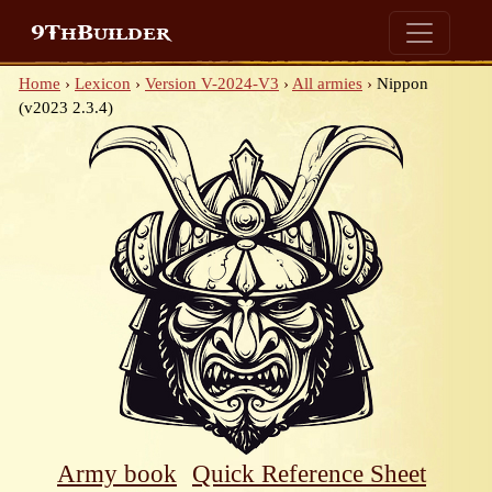
9ThBuilder
Home
›
Lexicon
›
Version V-2024-V3
›
All armies
›
Nippon
(v2023 2.3.4)
Army book
Quick Reference Sheet