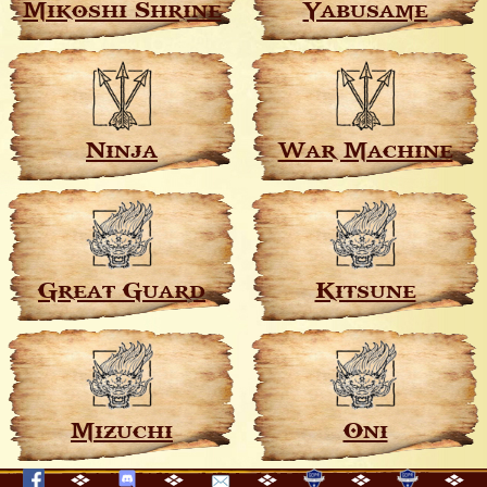
Mikoshi Shrine
Yabusame
Ninja
War Machine
Great Guard
Kitsune
Mizuchi
Oni