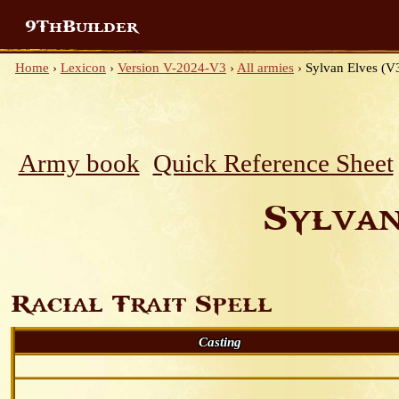
9ThBuilder
Home
›
Lexicon
›
Version V-2024-V3
›
All armies
›
Sylvan Elves (V3
Army book
Quick Reference Sheet
Sylvan
Racial Trait Spell
Casting