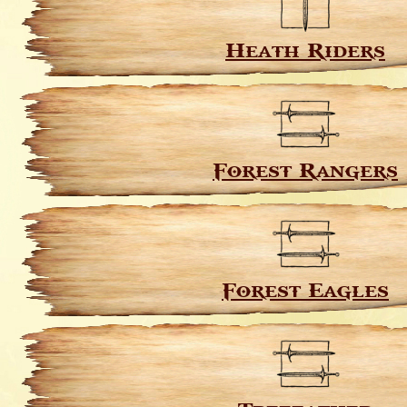
Heath Riders
Forest Rangers
Forest Eagles