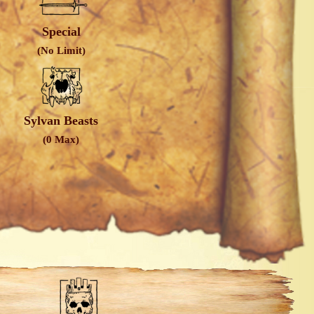
Special
(No Limit)
Sylvan Beasts
(0 Max)