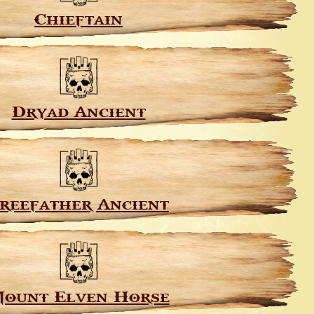
Chieftain
Dryad Ancient
reefather Ancient
ount Elven Horse