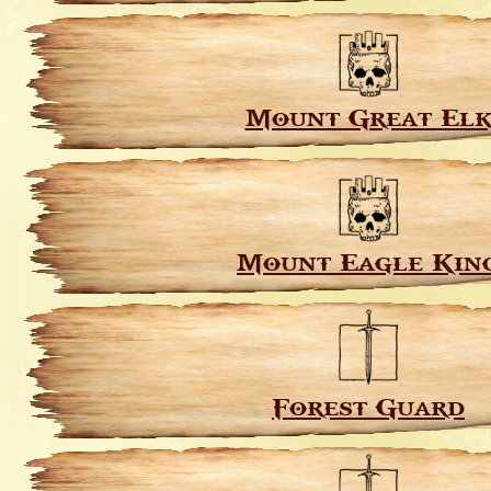
Mount Great El
Mount Eagle Kin
Forest Guard