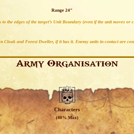
Range 24"
 to the edges of the target’s Unit Boundary (even if the unit moves or 
en Cloak and Forest Dweller, if it has it. Enemy units in contact are co
Army Organisation
Characters
(40% Max)