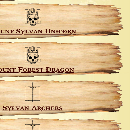
unt Sylvan Unicorn
unt Forest Dragon
Sylvan Archers