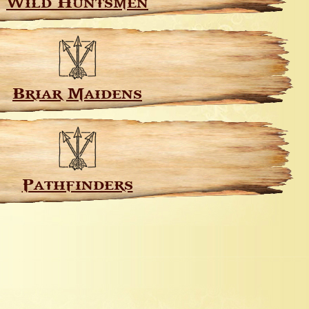
Wild Huntsmen
Briar Maidens
Pathfinders