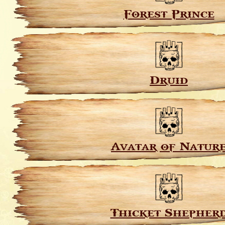
Forest Prince
Druid
Avatar of Natur
Thicket Shepher