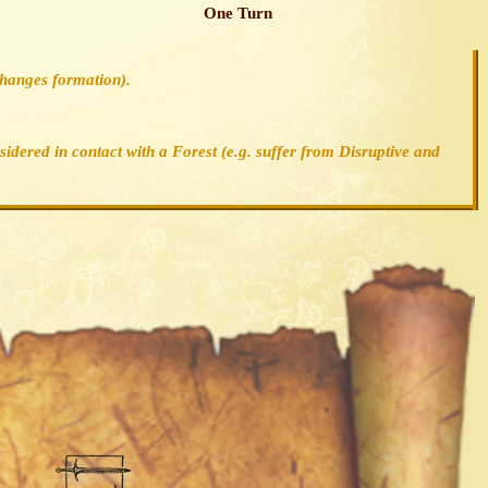
One Turn
changes formation).
nsidered in contact with a Forest (e.g. suffer from Disruptive and