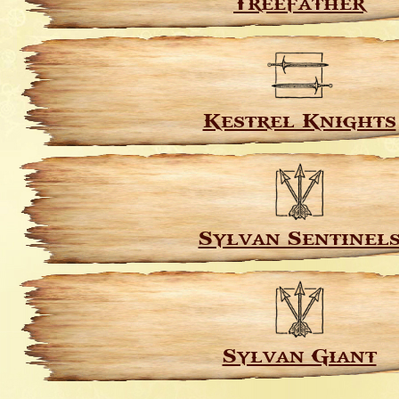
Treefather
Kestrel Knights
Sylvan Sentinel
Sylvan Giant