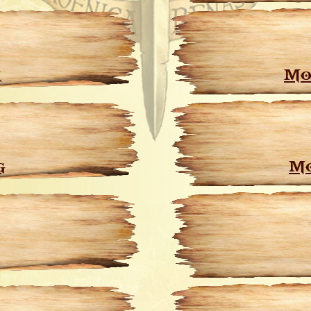
k
Mo
g
Mo