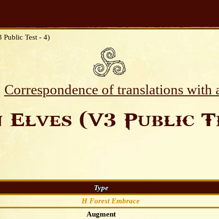
 Public Test - 4)
Correspondence of translations with
 Elves (V3 Public Te
Type
H Forest Embrace
Augment