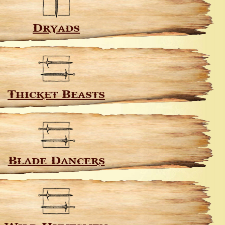
Dryads
Thicket Beasts
Blade Dancers