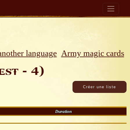
 another language
Army magic cards
st - 4)
Duration