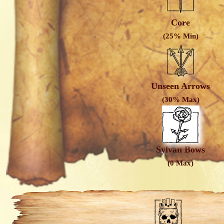
Core
(25% Min)
Unseen Arrows
(30% Max)
Sylvan Bows
(0 Max)