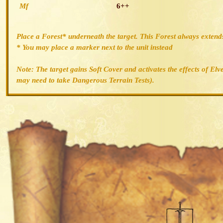
Mf
6++
Place a Forest* underneath the target. This Forest always extends
* You may place a marker next to the unit instead
Note: The target gains Soft Cover and activates the effects of Elv
may need to take Dangerous Terrain Tests).