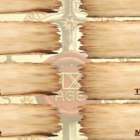
e
T
d
M