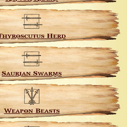
Thyroscutus Herd
Saurian Swarms
Weapon Beasts