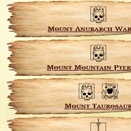
Mount Anurarch War
Mount Mountain Pte
Mount Taurosau