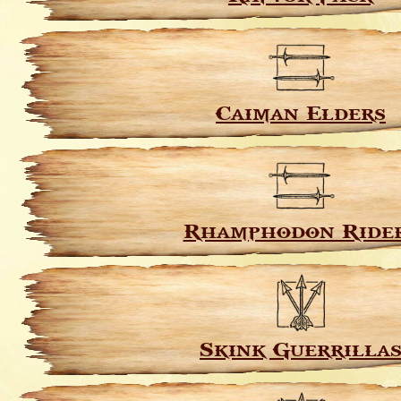
Caiman Elders
Rhamphodon Ride
Skink Guerrilla