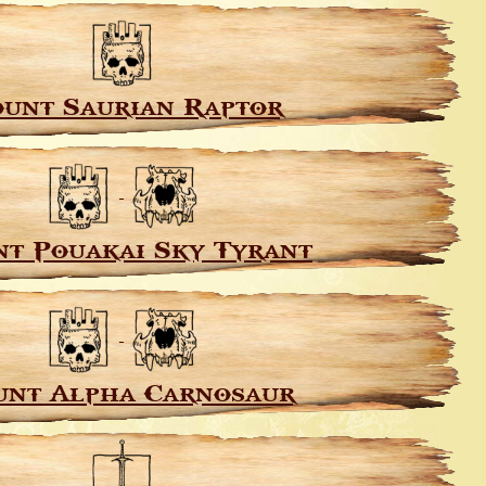
unt Saurian Raptor
t Pouakai Sky Tyrant
nt Alpha Carnosaur