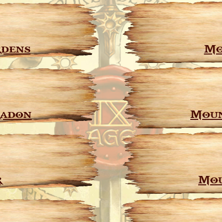
dens
Mo
radon
Moun
r
Mou