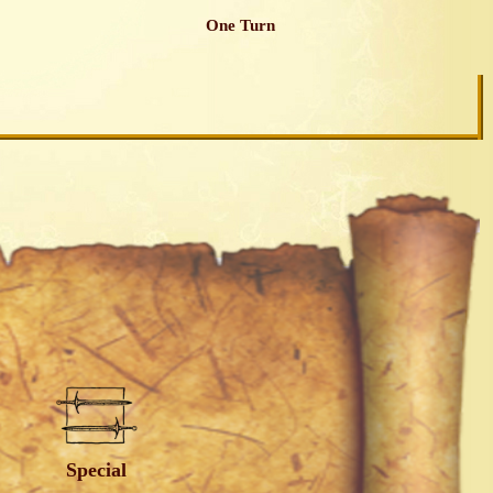
One Turn
Special