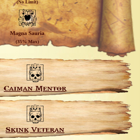
(No Limit)
Magna Sauria
(35% Max)
Caiman Mentor
Skink Veteran