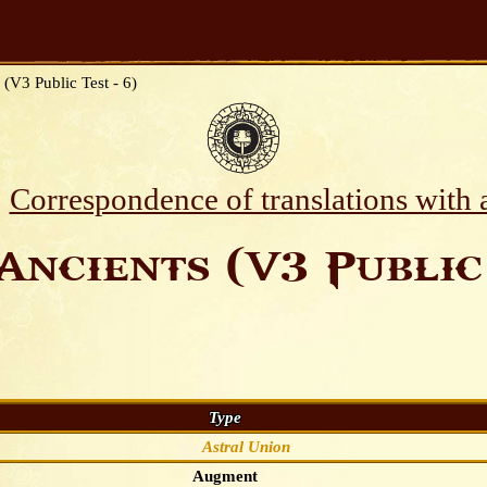
 (V3 Public Test - 6)
Correspondence of translations with
Ancients (V3 Public 
Type
Astral Union
Augment