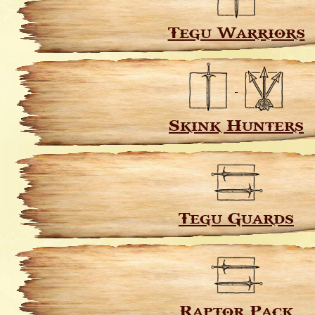
Tegu Warriors
Skink Hunters
Tegu Guards
Raptor Pack