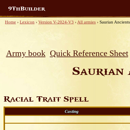
9ThBuilder
Home
›
Lexicon
›
Version V-2024-V3
›
All armies
›
Saurian Ancients
Army book
Quick Reference Sheet
Saurian 
Racial Trait Spell
Casting