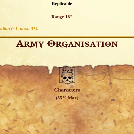
Replicable
Range 18"
ation (+1, max. 3+)
.
Army Organisation
Characters
(35% Max)