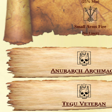
(25% Min)
Small Arms Fire
(No Limit)
Anurarch Archma
Tegu Veteran