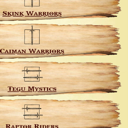
Skink Warriors
Caiman Warriors
Tegu Mystics
Raptor Riders