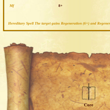
Mf
8+
Hereditary Spell The target gains
Regeneration (6+)
and
Regener
Core