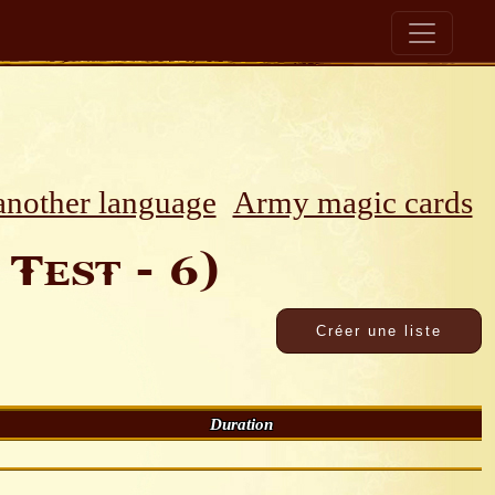
 another language
Army magic cards
Test - 6)
Duration