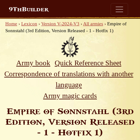
9ThBuilder
Home
›
Lexicon
›
Version V-2024-V3
›
All armies
›
Empire of
Sonnstahl (3rd Edition, Version Released - 1 - Hotfix 1)
Army book
Quick Reference Sheet
Correspondence of translations with another
language
Army magic cards
Empire of Sonnstahl (3rd
Edition, Version Released
- 1 - Hotfix 1)