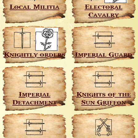
Local Militia
Electoral
Cavalry
Knightly orders
Imperial Guard
Imperial
Knights of the
Detachment
Sun Griffon