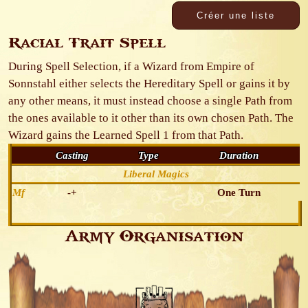
Racial Trait Spell
During Spell Selection, if a Wizard from Empire of
Sonnstahl either selects the Hereditary Spell or gains it by
any other means, it must instead choose a single Path from
the ones available to it other than its own chosen Path. The
Wizard gains the Learned Spell 1 from that Path.
Casting
Type
Duration
Liberal Magics
Mf
-+
One Turn
Army Organisation