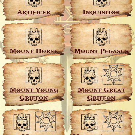
Artificer
Inquisitor
Mount Horse
Mount Pegasus
Mount Young
Mount Great
Griffon
Griffon