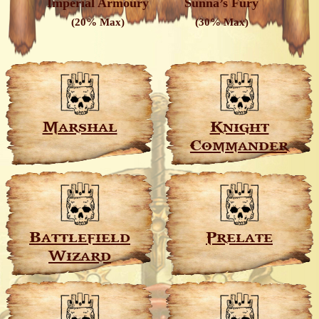
Imperial Armoury
Sunna’s Fury
(20% Max)
(30% Max)
Marshal
Knight
Commander
Battlefield
Prelate
Wizard