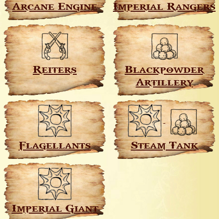
Arcane Engine
Imperial Rangers
Reiters
Blackpowder
Artillery
Flagellants
Steam Tank
Imperial Giant