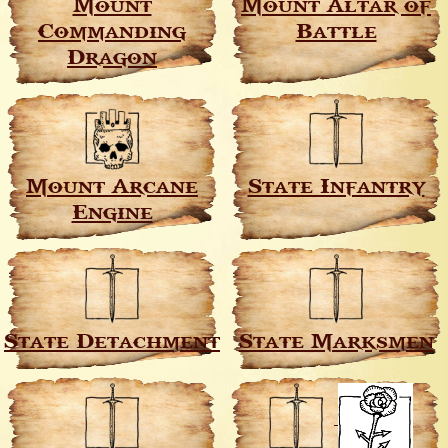
Mount
Mount Altar of
Commanding
Battle
Dragon
Mount Arcane
State Infantry
Engine
State Detachment
State Marksmen