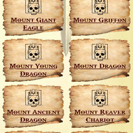
Mount Giant
Mount Griffon
Eagle
Mount Young
Mount Dragon
Dragon
Mount Ancient
Mount Reaver
Dragon
Chariot