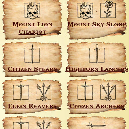
Mount Lion
Mount Sky Sloop
Chariot
Citizen Spears
Highborn Lancers
Elein Reavers
Citizen Archers