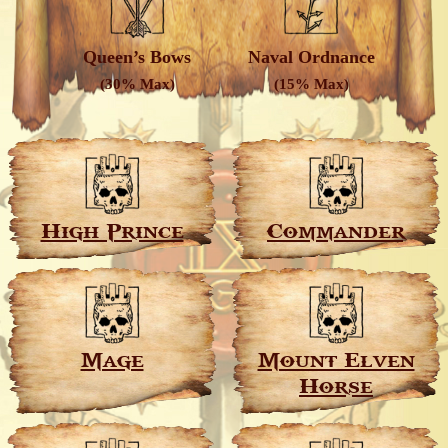
Queen’s Bows
Naval Ordnance
(30% Max)
(15% Max)
High Prince
Commander
Mage
Mount Elven
Horse