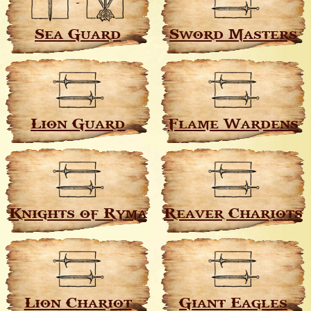
Sea Guard
Sword Masters
Lion Guard
Flame Wardens
Knights of Ryma
Reaver Chariots
Lion Chariot
Giant Eagles