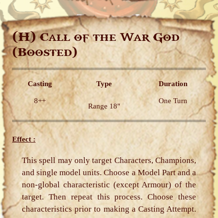
(H)
Call of the War God
(Boosted)
Casting
Type
Duration
8++
One Turn
Range 18"
Effect :
This spell may only target Characters, Champions,
and single model units. Choose a Model Part and a
non-global characteristic (except Armour) of the
target. Then repeat this process. Choose these
characteristics prior to making a Casting Attempt.