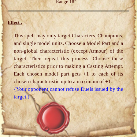
Range 18"
Effect :
This spell may only target Characters, Champions,
and single model units. Choose a Model Part and a
non-global characteristic (except Armour) of the
target. Then repeat this process. Choose these
characteristics prior to making a Casting Attempt.
Each chosen model part gets +1 to each of its
chosen characteristic up to a maximum of +1.
{Your opponent cannot refuse Duels issued by the
target.}