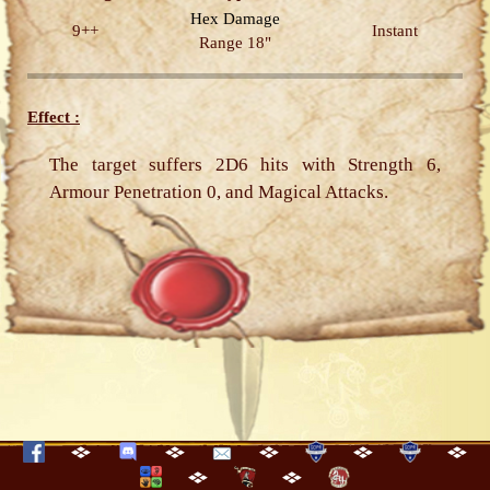
Hex
Damage
9++
Instant
Range 18"
Effect :
The target suffers 2D6 hits with Strength 6,
Armour Penetration 0, and Magical Attacks.