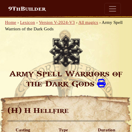
9ThBuilder
Home
›
Lexicon
›
Version V-2024-V3
›
All magics
›
Army Spell
Warriors of the Dark Gods
Army Spell Warriors of
the Dark Gods
(H)
H Hellfire
Casting
Type
Duration