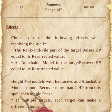
Augment
6++
Instant
Range 18"
Effect :
Choose one of the following effects when
resolving the spell*:
• The Rank-and-File part of the target Raises HP
equal to its Resurrected value.
• An Attachable Model in the targetRecoversHP
equal to its Resurrected value.
Height 4–5 models with Exclusive, and Attachable
Models cannot Recover more than 2 HP from this
spell each Magic Phase.
* If multiple targets, each target can make a
different choice