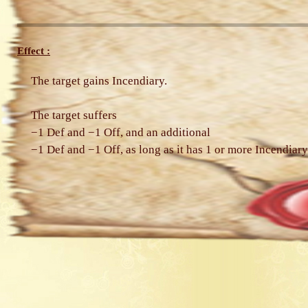
Effect :
The target gains Incendiary.
The target suffers
−1 Def and −1 Off, and an additional
−1 Def and −1 Off, as long as it has 1 or more Incendiary