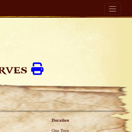
arves
Duration
One Turn