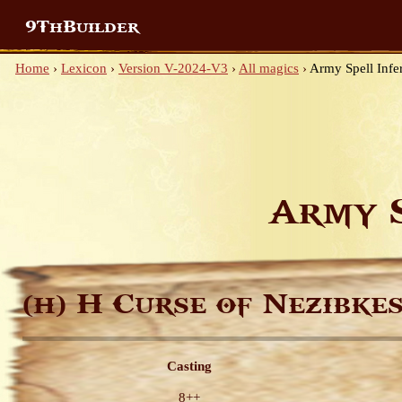
9ThBuilder
Home
›
Lexicon
›
Version V-2024-V3
›
All magics
›
Army Spell Infe
Army 
H Curse of Nezibke
(H)
Casting
8++