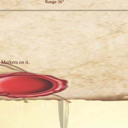
Range 36"
 Markers on it.