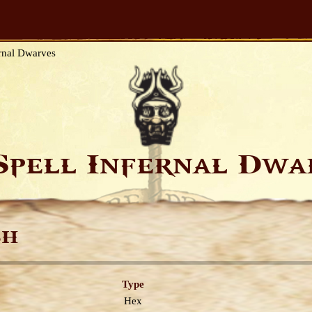
rnal Dwarves
Spell Infernal Dw
sh
Type
Hex