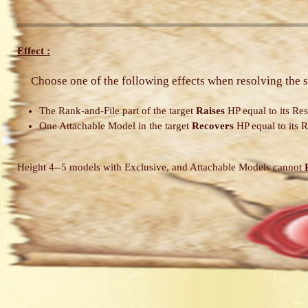
Effect :
Choose one of the following effects when resolving the s
The Rank-and-File part of the target
Raises
HP equal to its Res
One Attachable Model in the target
Recovers
HP equal to its R
Height 4--5 models with Exclusive, and Attachable Models cannot