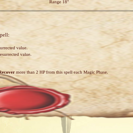
Range 18"
pell:
urrected value.
esurrected value.
Recover
more than 2 HP from this spell each Magic Phase.