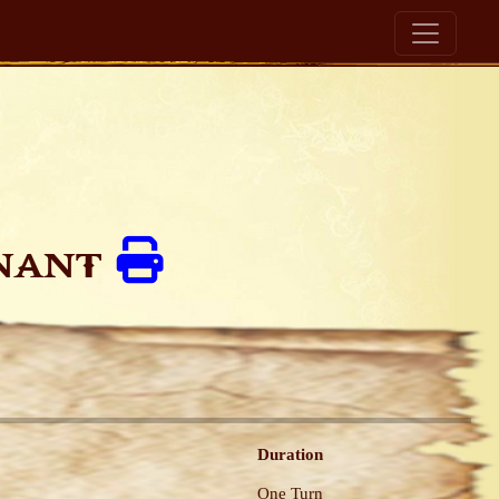
enant
Duration
One Turn