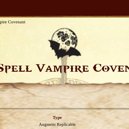
pire Covenant
Spell Vampire Cov
Type
Augment
Replicable