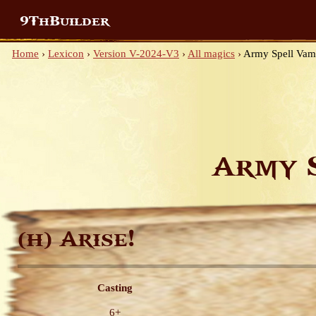
9ThBuilder
Home
›
Lexicon
›
Version V-2024-V3
›
All magics
›
Army Spell Vam
Army 
Arise!
(H)
Casting
6+