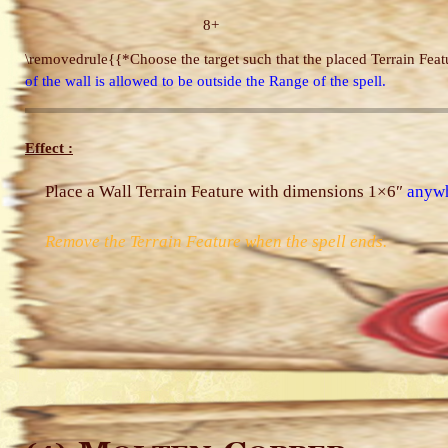
8+
\removedrule{{*Choose the target such that the placed Terrain Featu
of the wall is allowed to be outside the Range of the spell.
Effect :
Place a Wall Terrain Feature with dimensions 1×6″
anyw
Remove the Terrain Feature when the spell ends.