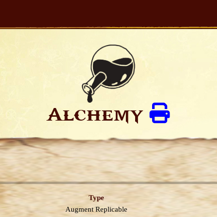
Alchemy
Type
Augment
Replicable