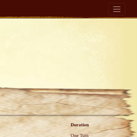
Duration
One Turn