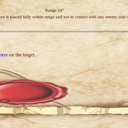
Range 24"
re is placed fully within range and not in contact with any enemy unit o
here
on the target.