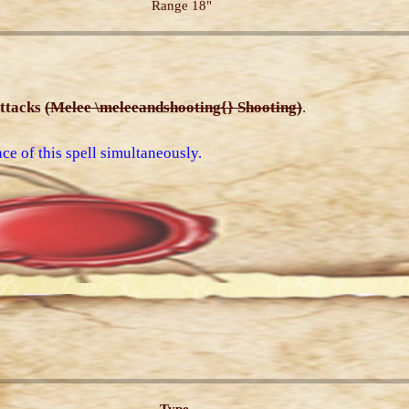
Range 18"
ttacks
(Melee \meleeandshooting{} Shooting)
.
ce of this spell simultaneously.