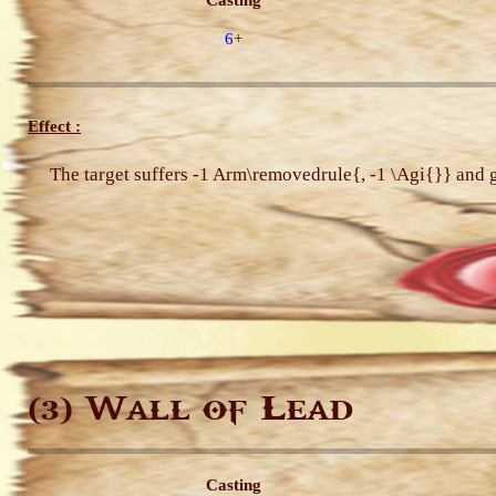
Casting
6
+
Effect :
The target suffers -1 Arm\removedrule{, -1 \Agi{}} and
Wall of Lead
(3)
Casting