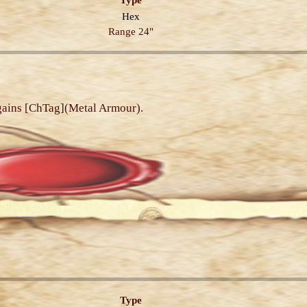
Type
Hex
Range 24"
 gains [ChTag](Metal Armour).
Type