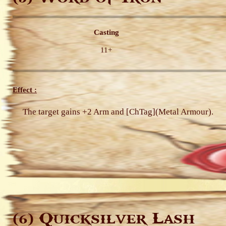
Casting
11+
Effect :
The target gains +2 Arm and [ChTag](Metal Armour).
Quicksilver Lash
(6)