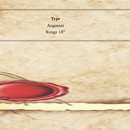
Type
Augment
Range 18"