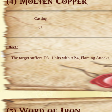
Molten Copper
(4)
Casting
8+
Effect :
The target suffers D3+1 hits with AP 4, Flaming Attacks
Word of Iron
(5)