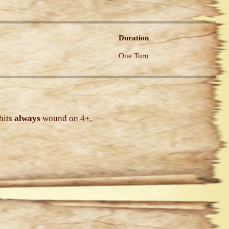
Duration
One Turn
hits
always
wound on 4+.