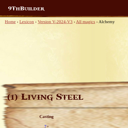
9ThBuilder
Home
›
Lexicon
›
Version V-2024-V3
›
All magics
›
Alchemy
Living Steel
(1)
Casting
7
+