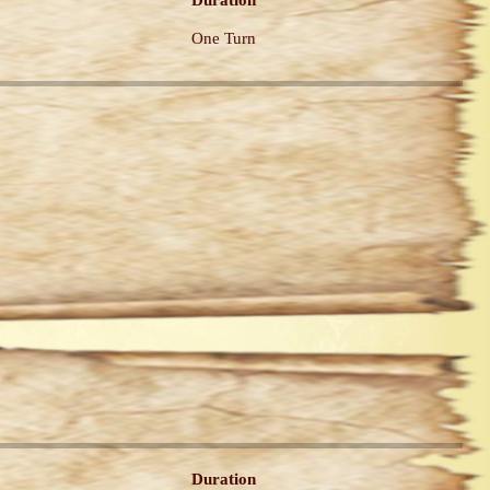
Duration
One Turn
Duration