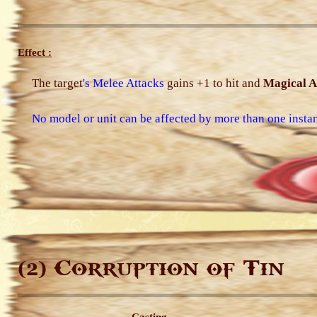
Effect :
The target
's Melee Attacks
gains +1 to hit and
Magical A
No model or unit can be affected by more than one instan
Corruption of Tin
(2)