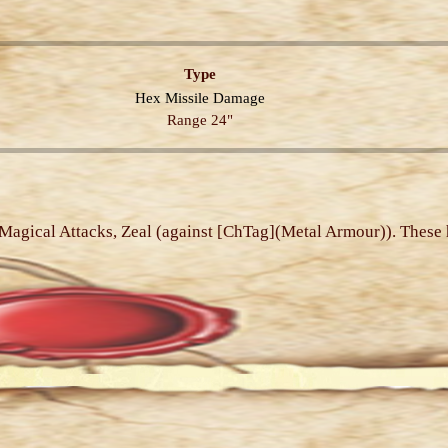
Type
Hex
Missile
Damage
Range 24"
, Magical Attacks, Zeal (against [ChTag](Metal Armour)). These 