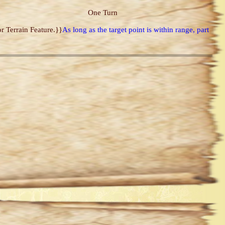
One Turn
r Terrain Feature.}}
As long as the target point is within range, part