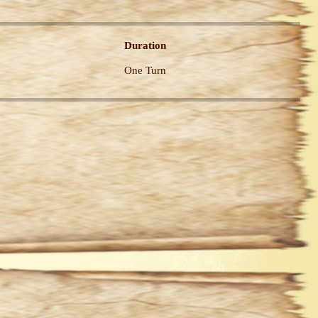
Duration
One Turn