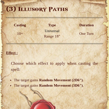
(3)
Illusory Paths
Casting
Type
Duration
Universal
10+
One Turn
Range 18"
Effect :
Choose which effect to apply when casting the
spell:
The target gains
Random Movement (2D6″)
.
The target gains
Random Movement (3D6″)
.