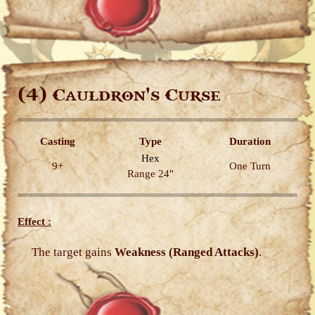
(4)
Cauldron's Curse
Casting
Type
Duration
Hex
9+
One Turn
Range 24"
Effect :
The target gains
Weakness (Ranged Attacks)
.