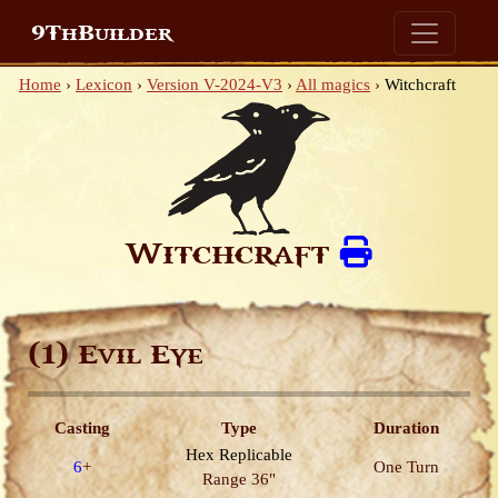
9ThBuilder
Home
›
Lexicon
›
Version V-2024-V3
›
All magics
›
Witchcraft
Witchcraft
(1)
Evil Eye
Casting
Type
Duration
Hex
Replicable
6
+
One Turn
Range 36"