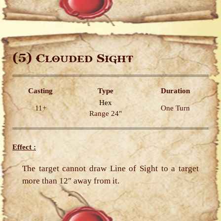
(5)
Clouded Sight
Casting
Type
Duration
Hex
11+
One Turn
Range 24"
Effect :
The target cannot draw Line of Sight to a target
more than 12″ away from it.