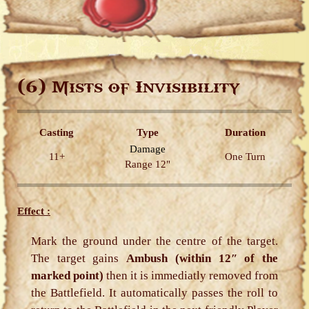
(6)
Mists of Invisibility
Casting
Type
Duration
Damage
11+
One Turn
Range 12"
Effect :
Mark the ground under the centre of the target.
The target gains
Ambush (within 12″ of the
marked point)
then it is immediatly removed from
the Battlefield. It automatically passes the roll to