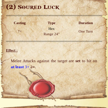
(2)
Soured Luck
Casting
Type
Duration
Hex
7+
One Turn
Range 24"
Effect :
Melee Attacks against the target are
set
to hit on
at least
3+
2+
.