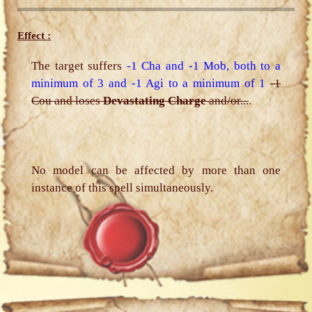
Effect :
The target suffers
-1 Cha and -1 Mob, both to a
minimum of 3 and -1 Agi to a minimum of 1
-1
Cou and loses
Devastating Charge
and/or...
.
No model can be affected by more than one
instance of this spell simultaneously.