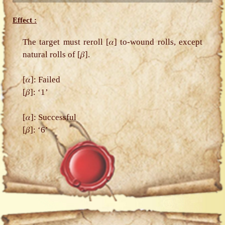
Effect :
The target must reroll [𝛼] to-wound rolls, except
natural rolls of [𝛽].
[𝛼]: Failed
[𝛽]: ‘1’
[𝛼]: Successful
[𝛽]: ‘6’