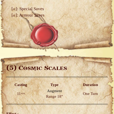
[𝛼]: Special Saves
[𝛼]: Armour Saves
(5)
Cosmic Scales
Casting
Type
Duration
Augment
11++
One Turn
Range 18"
Effect :