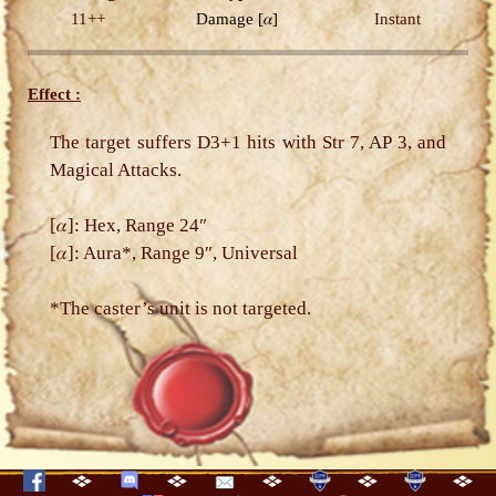
11++
Damage
[𝛼]
Instant
Effect :
The target suffers D3+1 hits with Str 7, AP 3, and
Magical Attacks.
[𝛼]: Hex, Range 24″
[𝛼]: Aura*, Range 9″, Universal
*The caster’s unit is not targeted.