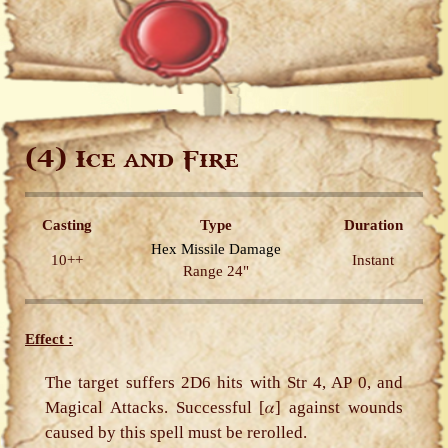
(4)
Ice and Fire
Casting
Type
Duration
Hex
Missile
Damage
10++
Instant
Range 24"
Effect :
The target suffers 2D6 hits with Str 4, AP 0, and
Magical Attacks. Successful [𝛼] against wounds
caused by this spell must be rerolled.