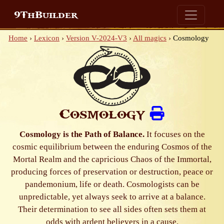
9ThBuilder
Home
›
Lexicon
›
Version V-2024-V3
›
All magics
›
Cosmology
Cosmology
Cosmology is the Path of Balance.
It focuses on the
cosmic equilibrium between the enduring Cosmos of the
Mortal Realm and the capricious Chaos of the Immortal,
producing forces of preservation or destruction, peace or
pandemonium, life or death. Cosmologists can be
unpredictable, yet always seek to arrive at a balance.
Their determination to see all sides often sets them at
odds with ardent believers in a cause.