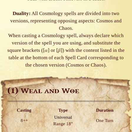
Duality:
All Cosmology spells are divided into two
versions, representing opposing aspects: Cosmos and
Chaos.
When casting a Cosmology spell, always declare which
version of the spell you are using, and substitute the
square brackets ([𝛼] or [𝛽]) with the content listed in the
table at the bottom of each Spell Card corresponding to
the chosen version (Cosmos or Chaos).
(1)
Weal and Woe
Casting
Type
Duration
Universal
8++
One Turn
Range 18"