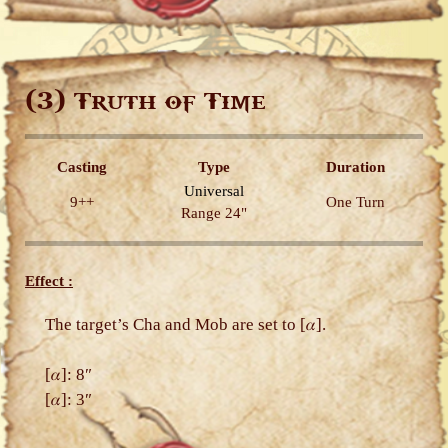
(3)
Truth of Time
Casting
Type
Duration
Universal
9++
One Turn
Range 24"
Effect :
The target’s Cha and Mob are set to [𝛼].
[𝛼]: 8″
[𝛼]: 3″