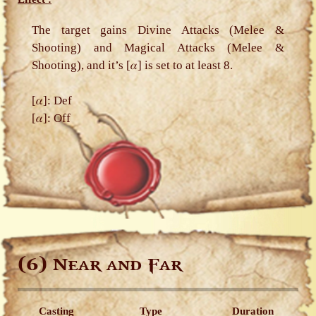
The target gains Divine Attacks (Melee &
Shooting) and Magical Attacks (Melee &
Shooting), and it’s [𝛼] is set to at least 8.
[𝛼]: Def
[𝛼]: Off
(6)
Near and Far
Casting
Type
Duration