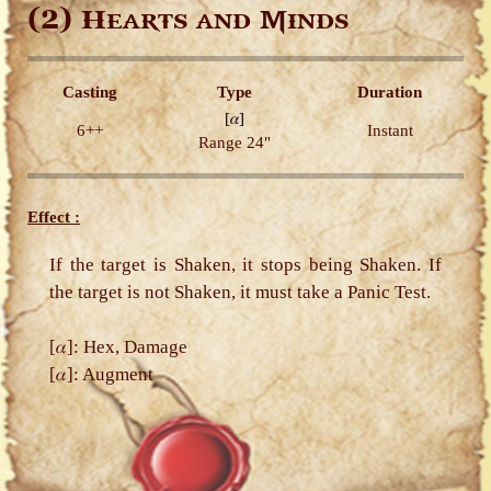
(2)
Hearts and Minds
Casting
Type
Duration
[𝛼]
6++
Instant
Range 24"
Effect :
If the target is Shaken, it stops being Shaken. If
the target is not Shaken, it must take a Panic Test.
[𝛼]: Hex, Damage
[𝛼]: Augment