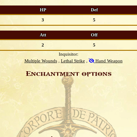
HP
Def
3
5
Att
Off
2
5
Inquisitor:
Multiple Wounds
Lethal Strike
Hand Weapon
Enchantment options