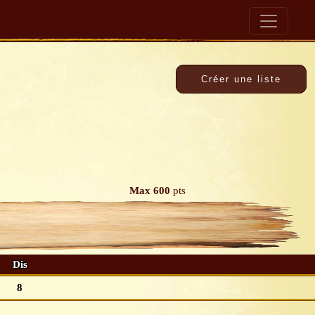
Max 600
pts
Dis
8