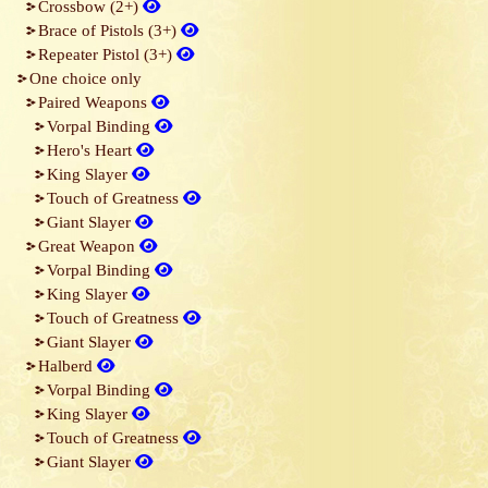
Crossbow (2+)
Brace of Pistols (3+)
Repeater Pistol (3+)
One choice only
Paired Weapons
Vorpal Binding
Hero's Heart
King Slayer
Touch of Greatness
Giant Slayer
Great Weapon
Vorpal Binding
King Slayer
Touch of Greatness
Giant Slayer
Halberd
Vorpal Binding
King Slayer
Touch of Greatness
Giant Slayer