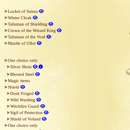
Locket of Sunna
Winter Cloak
Talisman of Shielding
Crown of the Wizard King
Talisman of the Void
Mantle of Ullor
One choice only
Silver Shots
Blessed Steel
Magic items
Shield
Dusk Forged
Wild Warding
Witchfire Guard
Sigil of Protection
Shield of Volund
One choice only