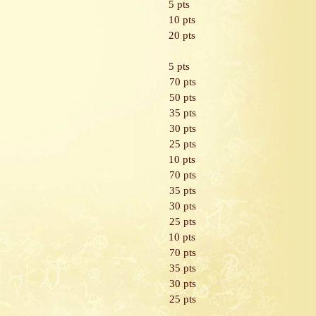
5 pts
10 pts
20 pts
5 pts
70 pts
50 pts
35 pts
30 pts
25 pts
10 pts
70 pts
35 pts
30 pts
25 pts
10 pts
70 pts
35 pts
30 pts
25 pts