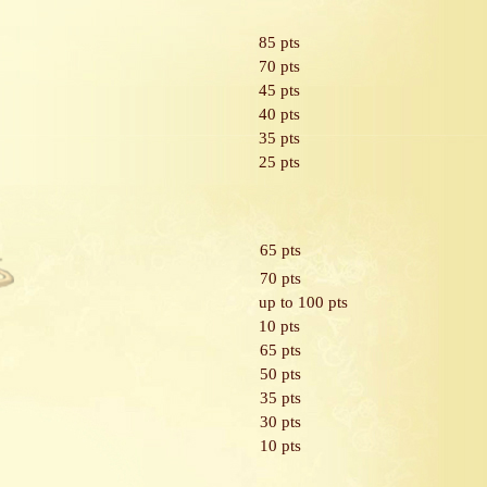
85 pts
70 pts
45 pts
40 pts
35 pts
25 pts
65 pts
70 pts
up to 100 pts
10 pts
65 pts
50 pts
35 pts
30 pts
10 pts