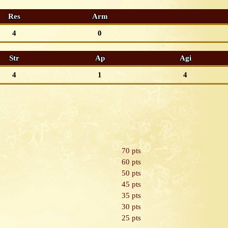
Res
Arm
4
0
Str
Ap
Agi
4
1
4
70 pts
60 pts
50 pts
45 pts
35 pts
30 pts
25 pts