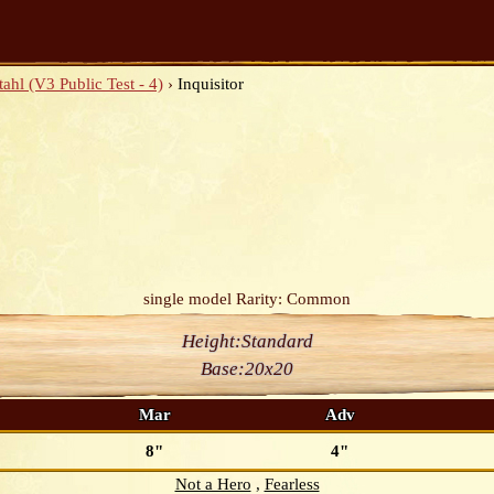
ahl (V3 Public Test - 4)
›
Inquisitor
single model
Rarity: Common
Height:
Standard
Base:
20x20
Mar
Adv
8"
4"
Not a Hero
Fearless