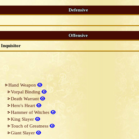
Defensive
Offensive
Inquisitor
Hand Weapon
Vorpal Binding
Death Warrant
Hero's Heart
Hammer of Witches
King Slayer
Touch of Greatness
Giant Slayer