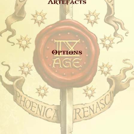
Artefacts
Options