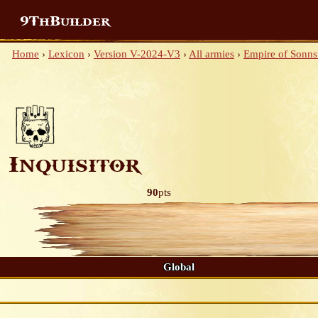
9ThBuilder
Home
›
Lexicon
›
Version V-2024-V3
›
All armies
›
Empire of Sonnst
Inquisitor
90
pts
Global