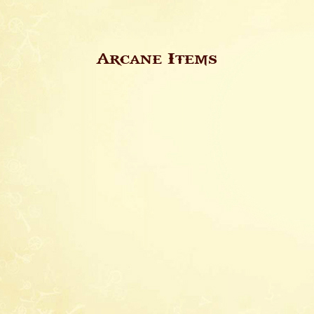
Arcane Items