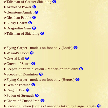
Talisman of Greater Shielding
Armlet of Power
Gemstone Amulet
Obsidian Pebble
Lucky Charm
Dragonfire Gem
Talisman of Shielding
Flying Carpet - models on foot only (Lords)
Wizard's Hood
Crystal Ball
Crown of Scorn
Sceptre of Vermin Valour - Models on foot only
Sceptre of Dominion
Flying Carpet - models on foot only (Heroes)
Gem of Fortune
Ring of Fire
Potion of Strength
Charm of Cursed Iron
Scabbing Potion (Lord) - Cannot be taken by Large Targets