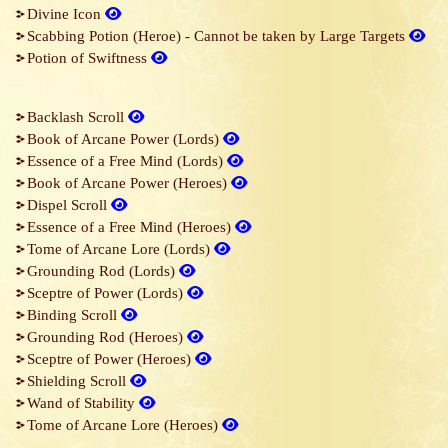
Divine Icon
Scabbing Potion (Heroe) - Cannot be taken by Large Targets
Potion of Swiftness
Backlash Scroll
Book of Arcane Power (Lords)
Essence of a Free Mind (Lords)
Book of Arcane Power (Heroes)
Dispel Scroll
Essence of a Free Mind (Heroes)
Tome of Arcane Lore (Lords)
Grounding Rod (Lords)
Sceptre of Power (Lords)
Binding Scroll
Grounding Rod (Heroes)
Sceptre of Power (Heroes)
Shielding Scroll
Wand of Stability
Tome of Arcane Lore (Heroes)