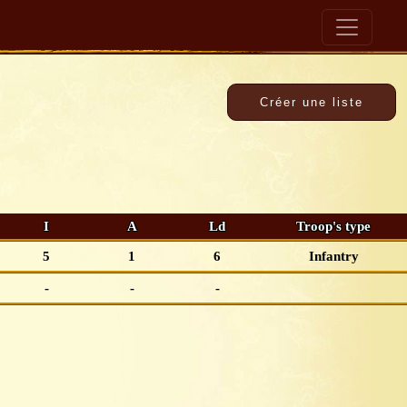
I
A
Ld
Troop's type
5
1
6
Infantry
-
-
-