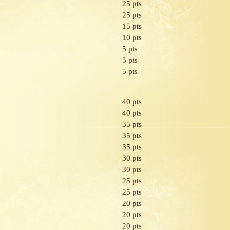
25 pts
25 pts
15 pts
10 pts
5 pts
5 pts
5 pts
40 pts
40 pts
35 pts
35 pts
35 pts
30 pts
30 pts
25 pts
25 pts
20 pts
20 pts
20 pts