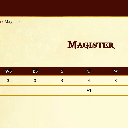
)
›
Magister
Magister
WS
BS
S
T
W
3
3
3
4
3
-
-
-
+1
-