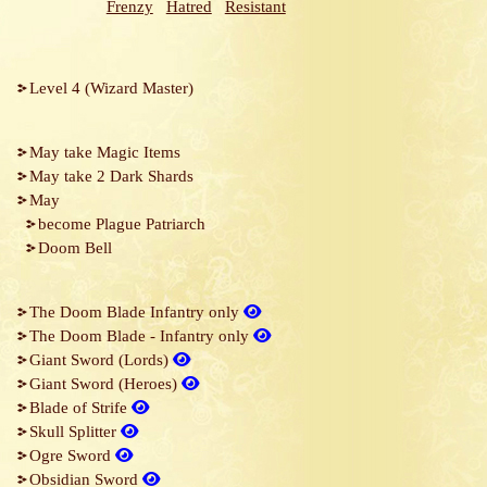
Frenzy
Hatred
Resistant
Level 4 (Wizard Master)
May take Magic Items
May take 2 Dark Shards
May
become Plague Patriarch
Doom Bell
The Doom Blade Infantry only
The Doom Blade - Infantry only
Giant Sword (Lords)
Giant Sword (Heroes)
Blade of Strife
Skull Splitter
Ogre Sword
Obsidian Sword