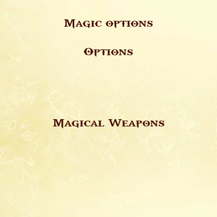
Magic options
Options
Magical Weapons