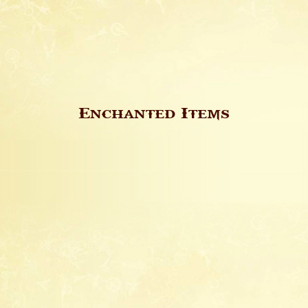
Enchanted Items