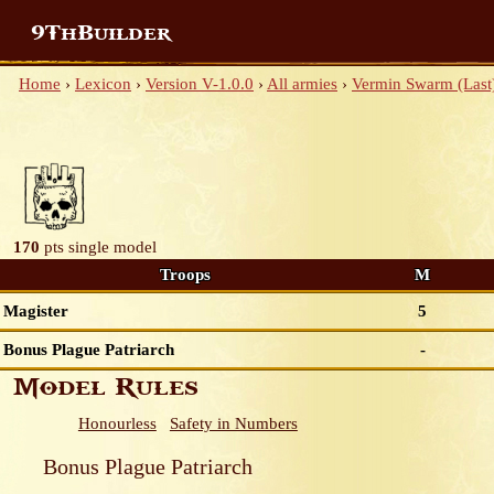
9ThBuilder
Home
›
Lexicon
›
Version V-1.0.0
›
All armies
›
Vermin Swarm (Last
170
pts
single model
Troops
M
Magister
5
Bonus Plague Patriarch
-
Model Rules
Honourless
Safety in Numbers
Bonus Plague Patriarch