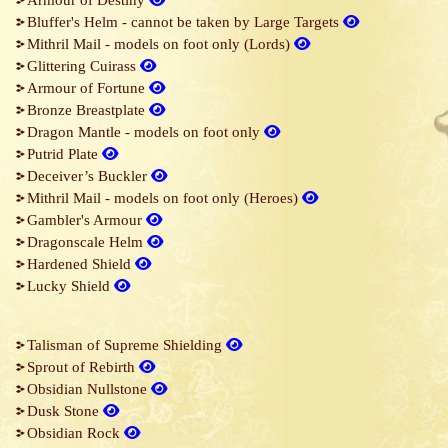
Armour of Destiny
Bluffer's Helm - cannot be taken by Large Targets
Mithril Mail - models on foot only (Lords)
Glittering Cuirass
Armour of Fortune
Bronze Breastplate
Dragon Mantle - models on foot only
Putrid Plate
Deceiver’s Buckler
Mithril Mail - models on foot only (Heroes)
Gambler's Armour
Dragonscale Helm
Hardened Shield
Lucky Shield
Talisman of Supreme Shielding
Sprout of Rebirth
Obsidian Nullstone
Dusk Stone
Obsidian Rock