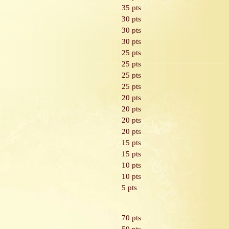
35 pts
30 pts
30 pts
30 pts
25 pts
25 pts
25 pts
25 pts
20 pts
20 pts
20 pts
20 pts
15 pts
15 pts
10 pts
10 pts
5 pts
70 pts