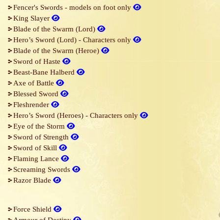
Fencer's Swords - models on foot only
King Slayer
Blade of the Swarm (Lord)
Hero’s Sword (Lord) - Characters only
Blade of the Swarm (Heroe)
Sword of Haste
Beast-Bane Halberd
Axe of Battle
Blessed Sword
Fleshrender
Hero’s Sword (Heroes) - Characters only
Eye of the Storm
Sword of Strength
Sword of Skill
Flaming Lance
Screaming Swords
Razor Blade
Force Shield