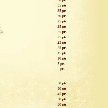
50 pts
35 pts
35 pts
30 pts
25 pts
25 pts
25 pts
25 pts
25 pts
25 pts
15 pts
10 pts
5 pts
5 pts
50 pts
50 pts
45 pts
30 pts
30 pts