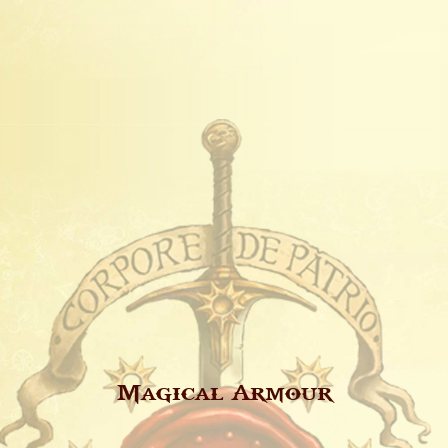
Magical Armour