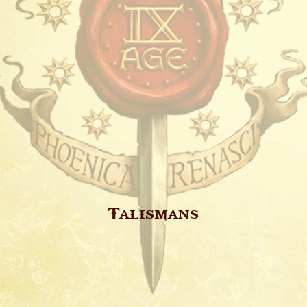
Talismans