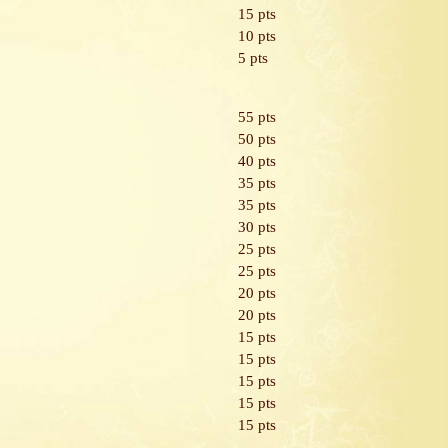
15 pts
10 pts
5 pts
55 pts
50 pts
40 pts
35 pts
35 pts
30 pts
25 pts
25 pts
20 pts
20 pts
15 pts
15 pts
15 pts
15 pts
15 pts