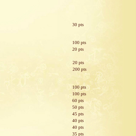
30 pts
100 pts
20 pts
20 pts
200 pts
100 pts
100 pts
60 pts
50 pts
45 pts
40 pts
40 pts
35 pts