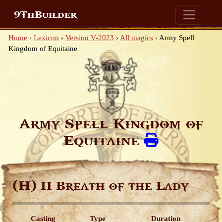
9ThBuilder
Home
›
Lexicon
›
Version V-2023
›
All magics
›
Army Spell
Kingdom of Equitaine
Army Spell Kingdom of
Equitaine
(H)
H Breath of the Lady
Casting
Type
Duration