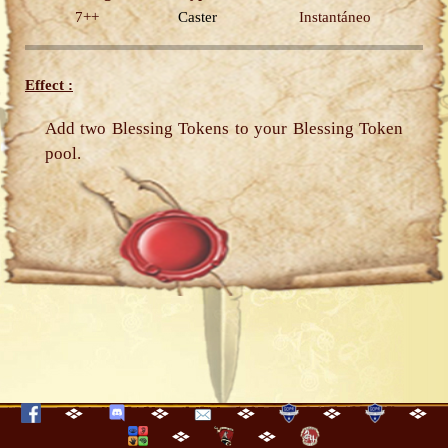
7++
Caster
Instantáneo
Effect :
Add two Blessing Tokens to your Blessing Token
pool.