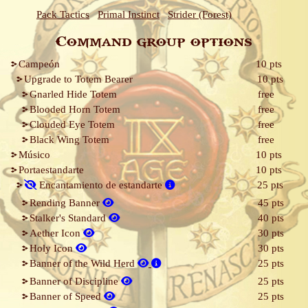
Pack Tactics
Primal Instinct
Strider (Forest)
Command group options
Campeón
10 pts
Upgrade to Totem Bearer
10 pts
Gnarled Hide Totem
free
Blooded Horn Totem
free
Clouded Eye Totem
free
Black Wing Totem
free
Músico
10 pts
Portaestandarte
10 pts
Encantamiento de estandarte
25 pts
Rending Banner
45 pts
Stalker's Standard
40 pts
Aether Icon
30 pts
Holy Icon
30 pts
Banner of the Wild Herd
25 pts
Banner of Discipline
25 pts
Banner of Speed
25 pts