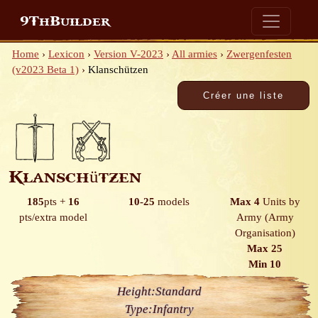
9ThBuilder
Home
›
Lexicon
›
Version V-2023
›
All armies
›
Zwergenfesten
(v2023 Beta 1)
›
Klanschützen
Klanschützen
185
pts
+
16
10-25
models
Max 4
Units by
pts/extra model
Army
(Army
Organisation)
Max 25
Min 10
Height:
Standard
Type:
Infantry