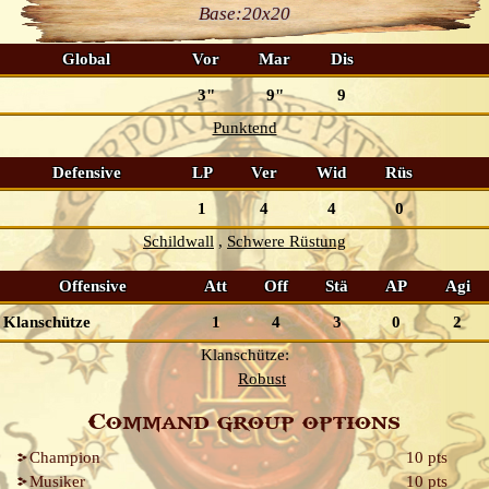
Base:
20x20
Global
Vor
Mar
Dis
3"
9"
9
Punktend
Defensive
LP
Ver
Wid
Rüs
1
4
4
0
Schildwall
Schwere Rüstung
Offensive
Att
Off
Stä
AP
Agi
Klanschütze
1
4
3
0
2
Klanschütze:
Robust
Command group options
Champion
10 pts
Musiker
10 pts