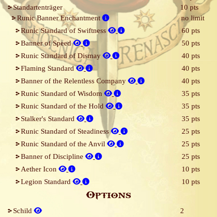
Standartenträger
10 pts
Runic Banner Enchantment
no limit
Runic Standard of Swiftness
60 pts
Banner of Speed
50 pts
Runic Standard of Dismay
40 pts
Flaming Standard
40 pts
Banner of the Relentless Company
40 pts
Runic Standard of Wisdom
35 pts
Runic Standard of the Hold
35 pts
Stalker's Standard
35 pts
Runic Standard of Steadiness
25 pts
Runic Standard of the Anvil
25 pts
Banner of Discipline
25 pts
Aether Icon
10 pts
Legion Standard
10 pts
Options
Schild
2